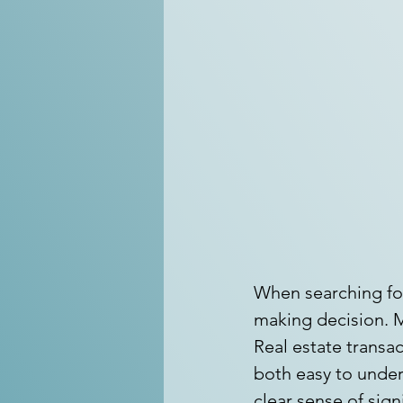
When searching for
making decision. M
Real estate transac
both easy to under
clear sense of sign