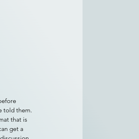
before 
 told them. 
at that is 
an get a 
 discussion 