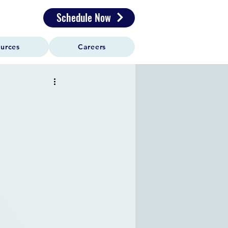
Schedule Now
urces
Careers