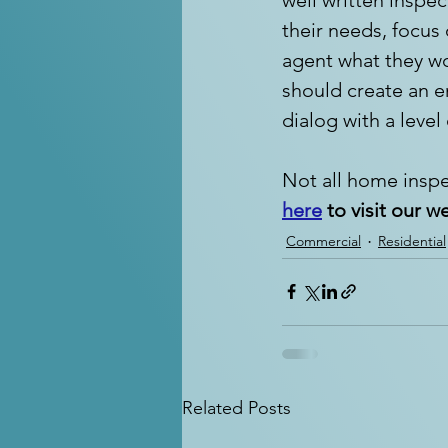
their needs, focus
agent what they wo
should create an e
dialog with a level
Not all home inspe
here
 to visit our w
Commercial
Residential
Related Posts