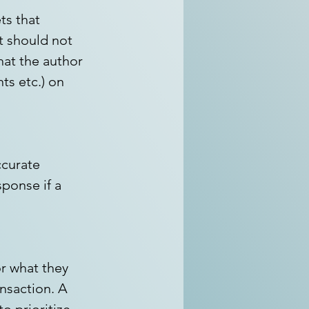
s that 
t should not 
hat the author 
nts etc.) on 
ccurate 
ponse if a 
r what they 
ansaction. A 
o prioritize 