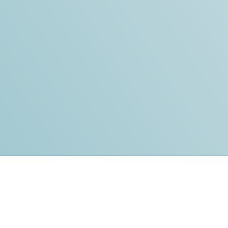
t
Affiliates
 Service
InterNACHI