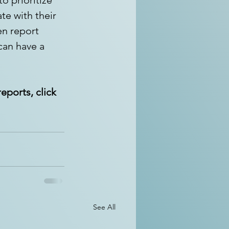
e with their 
en report 
can have a 
eports, click 
See All