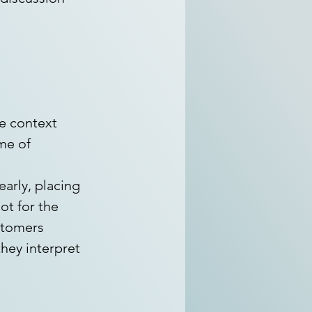
e context 
me of 
 
arly, placing 
ot for the 
tomers 
hey interpret 