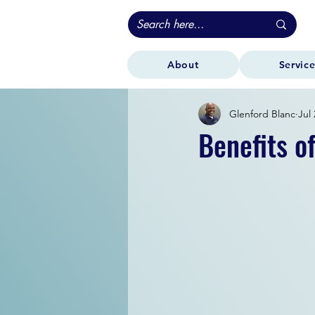
About
Service
Glenford Blanc
Jul 
Benefits o