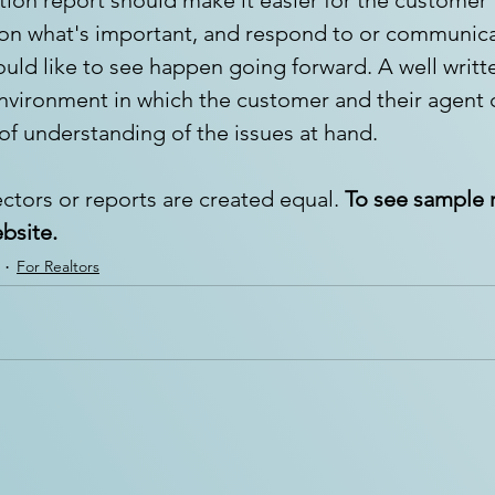
 on what's important, and respond to or communicat
uld like to see happen going forward. A well writt
nvironment in which the customer and their agent 
 of understanding of the issues at hand.
ctors or reports are created equal. 
To see sample r
ebsite.
For Realtors