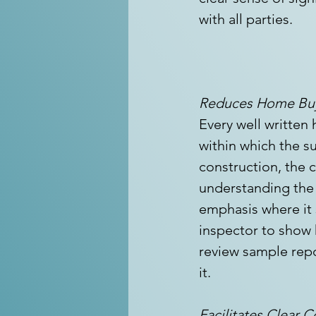
with all parties. 
Reduces Home Buy
Every well written
within which the su
construction, the c
understanding the 
emphasis where it s
inspector to show
review sample repo
it.
Facilitates Clear 