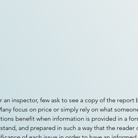
 an inspector, few ask to see a copy of the report 
any focus on price or simply rely on what someone
tions benefit when information is provided in a form
stand, and prepared in such a way that the reader c
ificance of each issue in order to have an informed