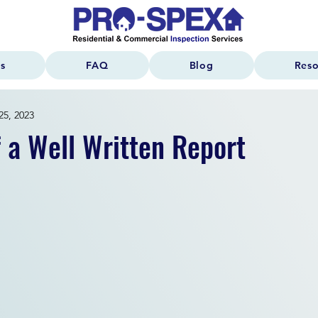
s
FAQ
Blog
Reso
25, 2023
f a Well Written Report