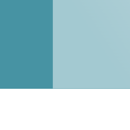
Pages
Contac
Customer
About