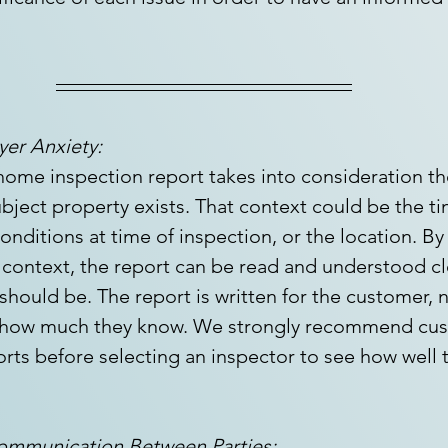
er Anxiety:
 home inspection report takes into consideration th
bject property exists. That context could be the ti
onditions at time of inspection, or the location. By
context, the report can be read and understood cle
hould be. The report is written for the customer, n
 how much they know. We strongly recommend cus
rts before selecting an inspector to see how well t
Communication Between Parties: