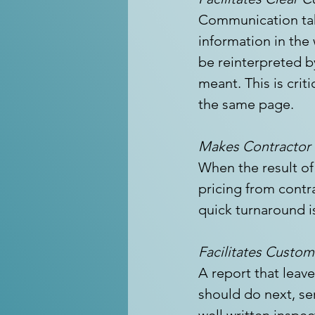
Communication take
information in the
be reinterpreted b
meant. This is criti
the same page.
Makes Contractor S
When the result of
pricing from contr
quick turnaround i
Facilitates Custo
A report that leav
should do next, ser
well written inspec