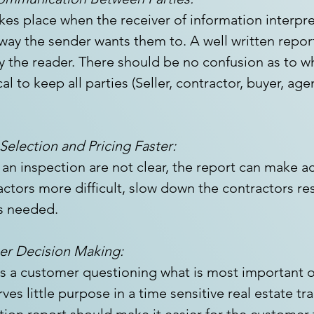
s place when the receiver of information interpret
 way the sender wants them to. A well written repor
y the reader. There should be no confusion as to w
cal to keep all parties (Seller, contractor, buyer, age
election and Pricing Faster:
 an inspection are not clear, the report can make a
actors more difficult, slow down the contractors res
s needed.
mer Decision Making:
es a customer questioning what is most important o
ves little purpose in a time sensitive real estate tr
tion report should make it easier for the customer t