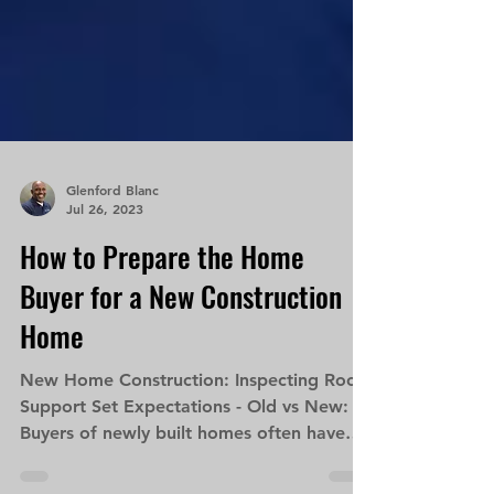
Glenford Blanc
Jul 26, 2023
How to Prepare the Home
Buyer for a New Construction
Home
New Home Construction: Inspecting Roof
Support Set Expectations - Old vs New:
Buyers of newly built homes often have