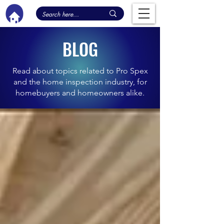
BLOG
Read about topics related to Pro Spex
and the home inspection industry, for
homebuyers and homeowners alike.