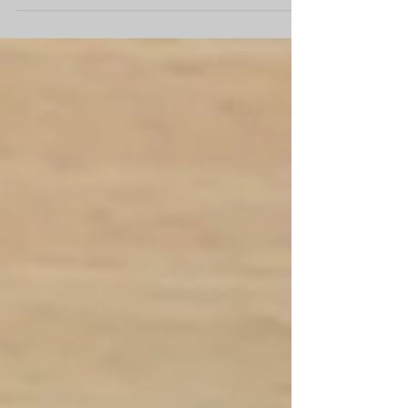
higher expectations...