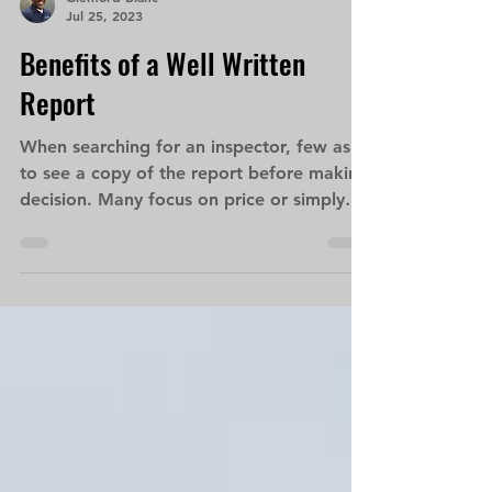
Glenford Blanc
Jul 25, 2023
Benefits of a Well Written
Report
When searching for an inspector, few ask
to see a copy of the report before making
decision. Many focus on price or simply
rely on what...