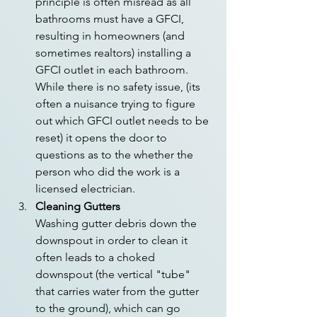
principle is often misread as all 
bathrooms must have a GFCI, 
resulting in homeowners (and 
sometimes realtors) installing a 
GFCI outlet in each bathroom. 
While there is no safety issue, (its 
often a nuisance trying to figure 
out which GFCI outlet needs to be 
reset) it opens the door to 
questions as to the whether the 
person who did the work is a 
licensed electrician. 
Cleaning Gutters
Washing gutter debris down the 
downspout in order to clean it 
often leads to a choked 
downspout (the vertical "tube" 
that carries water from the gutter 
to the ground), which can go 