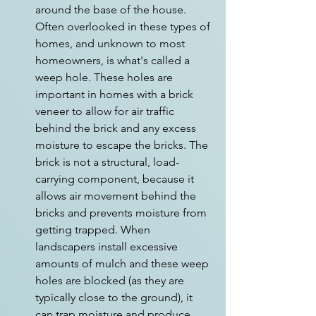
around the base of the house. 
Often overlooked in these types of 
homes, and unknown to most 
homeowners, is what's called a 
weep hole. These holes are 
important in homes with a brick 
veneer to allow for air traffic 
behind the brick and any excess 
moisture to escape the bricks. The 
brick is not a structural, load-
carrying component, because it 
allows air movement behind the 
bricks and prevents moisture from 
getting trapped. When 
landscapers install excessive 
amounts of mulch and these weep 
holes are blocked (as they are 
typically close to the ground), it 
can trap moisture and produce 