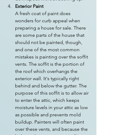
Exterior Paint
A fresh coat of paint does 
wonders for curb appeal when 
preparing a house for sale. There 
are some parts of the house that 
should not be painted, though, 
and one of the most common 
mistakes is painting over the soffit 
vents. The soffit is the portion of 
the roof which overhangs the 
exterior wall. It's typically right 
behind and below the gutter. The 
purpose of this soffit is to allow air 
to enter the attic, which keeps 
moisture levels in your attic as low 
as possible and prevents mold 
buildup. Painters will often paint 
over these vents, and because the 