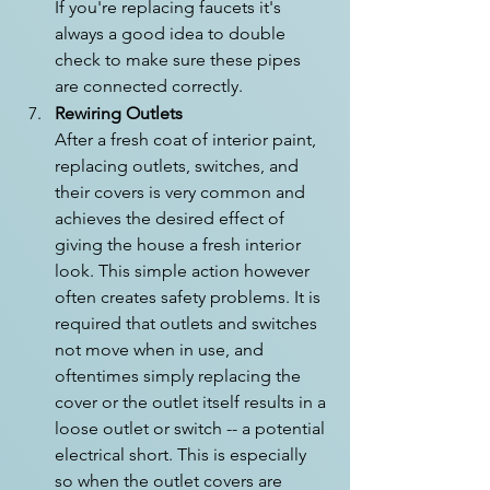
If you're replacing faucets it's 
always a good idea to double 
check to make sure these pipes 
are connected correctly.
Rewiring Outlets
After a fresh coat of interior paint, 
replacing outlets, switches, and 
their covers is very common and 
achieves the desired effect of 
giving the house a fresh interior 
look. This simple action however 
often creates safety problems. It is 
required that outlets and switches 
not move when in use, and 
oftentimes simply replacing the 
cover or the outlet itself results in a 
loose outlet or switch -- a potential 
electrical short. This is especially 
so when the outlet covers are 