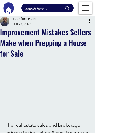
Glenford Blanc
Jul 27, 2023
Improvement Mistakes Sellers
Make when Prepping a House
for Sale
The real estate sales and brokerage 
industry in the United States is worth an 