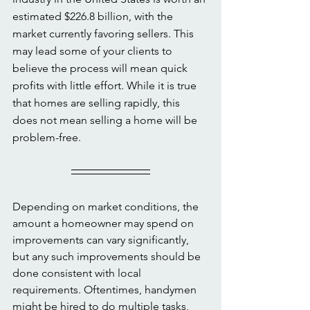
estimated $226.8 billion, with the 
market currently favoring sellers. This 
may lead some of your clients to 
believe the process will mean quick 
profits with little effort. While it is true 
that homes are selling rapidly, this 
does not mean selling a home will be 
problem-free. 
Depending on market conditions, the 
amount a homeowner may spend on 
improvements can vary significantly, 
but any such improvements should be 
done consistent with local 
requirements. Oftentimes, handymen 
might be hired to do multiple tasks, 