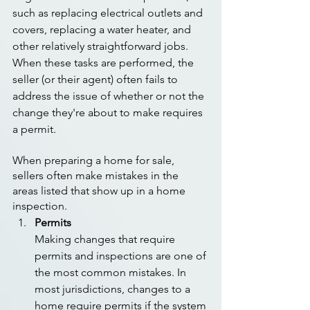
such as replacing electrical outlets and 
covers, replacing a water heater, and 
other relatively straightforward jobs. 
When these tasks are performed, the 
seller (or their agent) often fails to 
address the issue of whether or not the 
change they're about to make requires 
a permit.
When preparing a home for sale, 
sellers often make mistakes in the 
areas listed that show up in a home 
inspection. 
Permits
Making changes that require 
permits and inspections are one of 
the most common mistakes. In 
most jurisdictions, changes to a 
home require permits if the system 