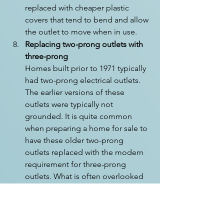
replaced with cheaper plastic 
covers that tend to bend and allow 
the outlet to move when in use.
Replacing two-prong outlets with 
three-prong
Homes built prior to 1971 typically 
had two-prong electrical outlets. 
The earlier versions of these 
outlets were typically not 
grounded. It is quite common 
when preparing a home for sale to 
have these older two-prong 
outlets replaced with the modern 
requirement for three-prong 
outlets. What is often overlooked 
here is the absence of properly 
grounding that electrical outlet. 
Grounding is a way of ensuring 