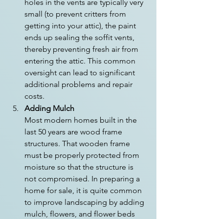
holes in the vents are typically very 
small (to prevent critters from 
getting into your attic), the paint 
ends up sealing the soffit vents, 
thereby preventing fresh air from 
entering the attic. This common 
oversight can lead to significant 
additional problems and repair 
costs.
Adding Mulch
Most modern homes built in the 
last 50 years are wood frame 
structures. That wooden frame 
must be properly protected from 
moisture so that the structure is 
not compromised. In preparing a 
home for sale, it is quite common 
to improve landscaping by adding 
mulch, flowers, and flower beds 