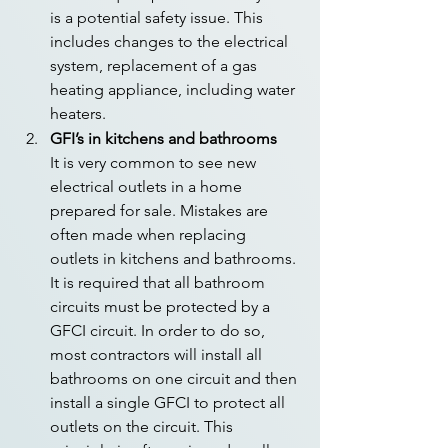
is a potential safety issue. This 
includes changes to the electrical 
system, replacement of a gas 
heating appliance, including water 
heaters.
GFI’s in kitchens and bathrooms
It is very common to see new 
electrical outlets in a home 
prepared for sale. Mistakes are 
often made when replacing 
outlets in kitchens and bathrooms. 
It is required that all bathroom 
circuits must be protected by a 
GFCI circuit. In order to do so, 
most contractors will install all 
bathrooms on one circuit and then 
install a single GFCI to protect all 
outlets on the circuit. This 