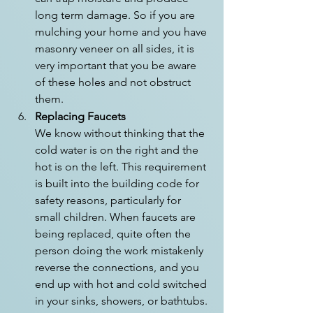
long term damage. So if you are 
mulching your home and you have 
masonry veneer on all sides, it is 
very important that you be aware 
of these holes and not obstruct 
them.
Replacing Faucets
We know without thinking that the 
cold water is on the right and the 
hot is on the left. This requirement 
is built into the building code for 
safety reasons, particularly for 
small children. When faucets are 
being replaced, quite often the 
person doing the work mistakenly 
reverse the connections, and you 
end up with hot and cold switched 
in your sinks, showers, or bathtubs. 