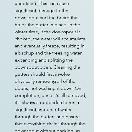
unnoticed. This can cause 
significant damage to the 
downspout and the board that 
holds the gutter in place. In the 
winter time, if the downspout is 
choked, the water will accumulate 
and eventually freeze, resulting in 
a backup and the freezing water 
expanding and splitting the 
downspout open. Cleaning the 
gutters should first involve 
physically removing all of the 
debris, not washing it down. On 
completion, once it's all removed, 
it's always a good idea to run a 
significant amount of water 
through the gutters and ensure 
that everything drains through the 
downspout without backing up.